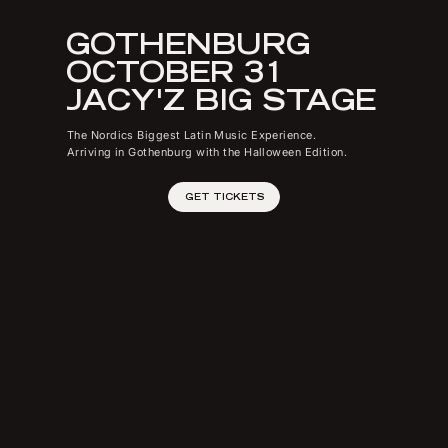
GOTHENBURG
OCTOBER 31
JACY'Z BIG STAGE
The Nordics Biggest Latin Music Experience.
Arriving in Gothenburg with the Halloween Edition.
GET TICKETS