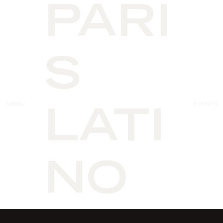
PARI
S
MENU
EVENTS
LATI
NO