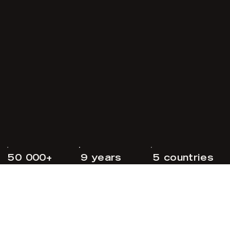
50 000+
9 years
5 countries
followers
since 2017
made in norway